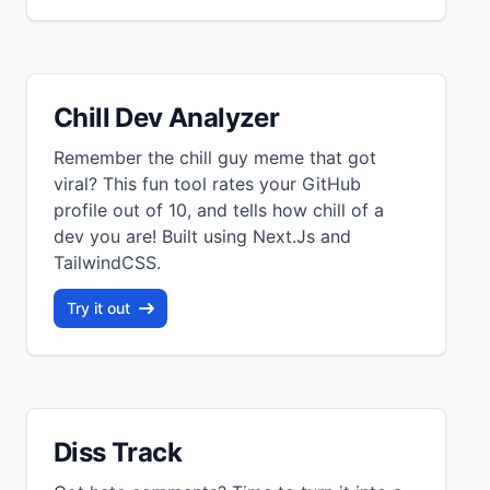
Chill Dev Analyzer
Remember the chill guy meme that got
viral? This fun tool rates your GitHub
profile out of 10, and tells how chill of a
dev you are! Built using Next.Js and
TailwindCSS.
Try it out
Diss Track