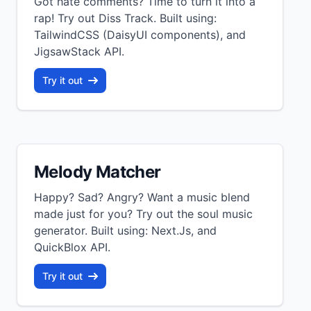
Got hate comments? Time to turn it into a
rap! Try out Diss Track. Built using:
TailwindCSS (DaisyUI components), and
JigsawStack API.
Try it out
Melody Matcher
Happy? Sad? Angry? Want a music blend
made just for you? Try out the soul music
generator. Built using: Next.Js, and
QuickBlox API.
Try it out