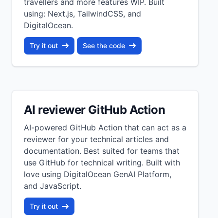
travellers and more features WIP. Built
using: Next.js, TailwindCSS, and
DigitalOcean.
Try it out
See the code
AI reviewer GitHub Action
AI-powered GitHub Action that can act as a
reviewer for your technical articles and
documentation. Best suited for teams that
use GitHub for technical writing. Built with
love using DigitalOcean GenAI Platform,
and JavaScript.
Try it out