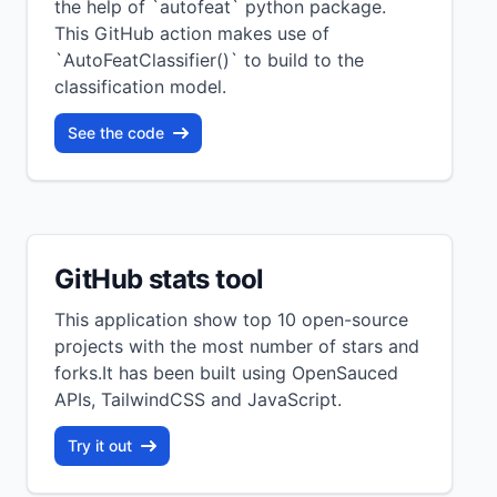
the help of `autofeat` python package.
This GitHub action makes use of
`AutoFeatClassifier()` to build to the
classification model.
See the code
GitHub stats tool
This application show top 10 open-source
projects with the most number of stars and
forks.It has been built using OpenSauced
APIs, TailwindCSS and JavaScript.
Try it out