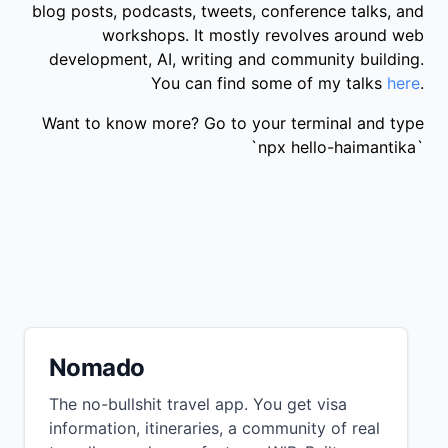
blog posts, podcasts, tweets, conference talks, and
workshops. It mostly revolves around web
development, AI, writing and community building.
You can find some of my talks
here
.
Want to know more? Go to your terminal and type
`npx hello-haimantika`
Nomado
The no-bullshit travel app. You get visa
information, itineraries, a community of real